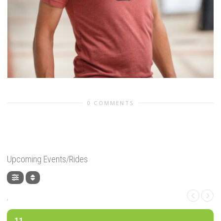
0 COMMENTS
Upcoming Events/Rides
,
11