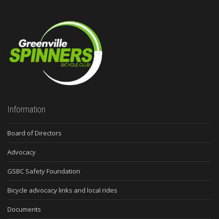
Information
Board of Directors
Advocacy
GSBC Safety Foundation
Bicycle advocacy links and local rides
Documents