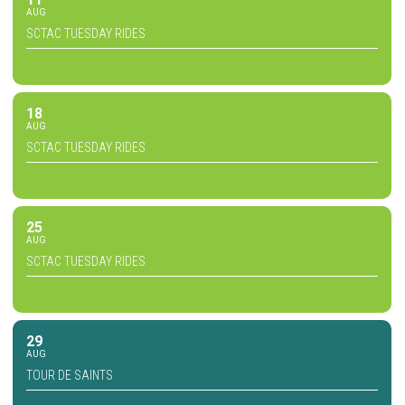
AUG
SCTAC TUESDAY RIDES
18
AUG
SCTAC TUESDAY RIDES
25
AUG
SCTAC TUESDAY RIDES
29
AUG
TOUR DE SAINTS