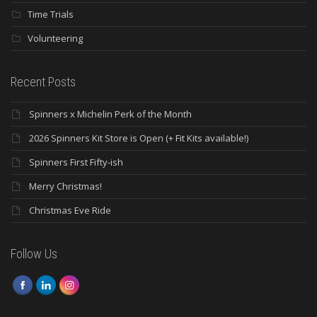
Time Trials
Volunteering
Recent Posts
Spinners x Michelin Perk of the Month
2026 Spinners Kit Store is Open (+ Fit Kits available!)
Spinners First Fifty-ish
Merry Christmas!
Christmas Eve Ride
Follow Us