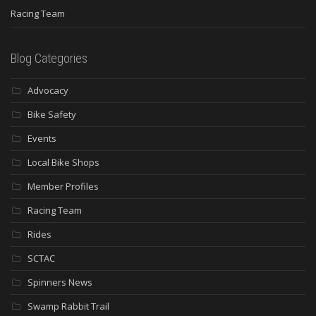
Racing Team
Blog Categories
Advocacy
Bike Safety
Events
Local Bike Shops
Member Profiles
Racing Team
Rides
SCTAC
Spinners News
Swamp Rabbit Trail