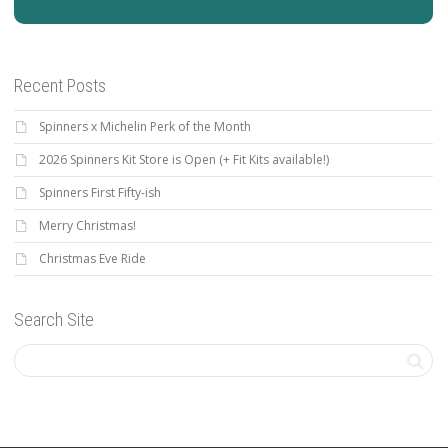
Recent Posts
Spinners x Michelin Perk of the Month
2026 Spinners Kit Store is Open (+ Fit Kits available!)
Spinners First Fifty-ish
Merry Christmas!
Christmas Eve Ride
Search Site