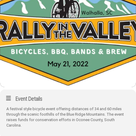
Event Details
A festival style bicycle event offering distances of 34 and 60 miles
through the scenic foothills of the Blue Ridge Mountains. The event
raises funds for conservation efforts in Oconee County, South
Carolina.