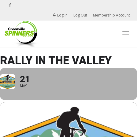
Log In
Log Out
Membership Account
Toggle
RALLY IN THE VALLEY
21
MAY