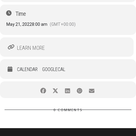
Time
May 21, 2022
8:00 am
(GMT+00:00)
LEARN MORE
CALENDAR
GOOGLECAL
0 COMMENTS