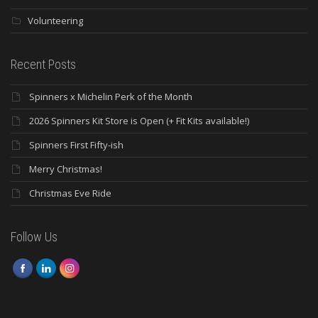
Volunteering
Recent Posts
Spinners x Michelin Perk of the Month
2026 Spinners Kit Store is Open (+ Fit Kits available!)
Spinners First Fifty-ish
Merry Christmas!
Christmas Eve Ride
Follow Us