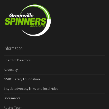
Information
Board of Directors
Advocacy
GSBC Safety Foundation
Bicycle advocacy links and local rides
Documents
Racing Team