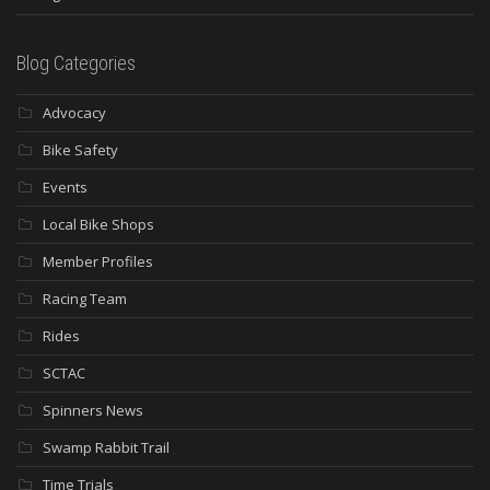
Blog Categories
Advocacy
Bike Safety
Events
Local Bike Shops
Member Profiles
Racing Team
Rides
SCTAC
Spinners News
Swamp Rabbit Trail
Time Trials