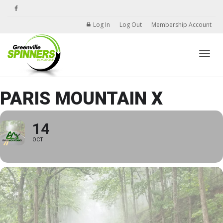
Log In
Log Out
Membership Account
Toggle
PARIS MOUNTAIN X
14
OCT