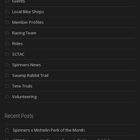
Events
Local Bike Shops
Member Profiles
Racing Team
Rides
SCTAC
Spinners News
Swamp Rabbit Trail
Time Trials
Volunteering
Recent Posts
Spinners x Michelin Perk of the Month