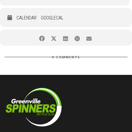
CALENDAR
GOOGLECAL
0 COMMENTS