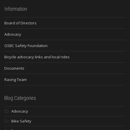
Information
Board of Directors
Advocacy
GSBC Safety Foundation
Bicycle advocacy links and local rides
Documents
Racing Team
Blog Categories
Advocacy
Bike Safety