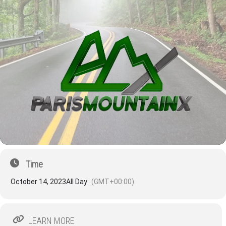
Time
October 14, 2023
All Day
(GMT+00:00)
LEARN MORE