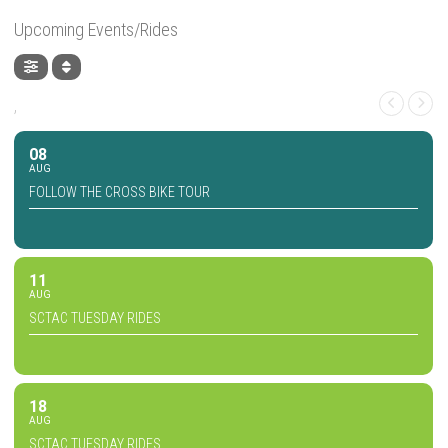
Upcoming Events/Rides
,
08
AUG
FOLLOW THE CROSS BIKE TOUR
11
AUG
SCTAC TUESDAY RIDES
18
AUG
SCTAC TUESDAY RIDES