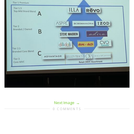
Next Image
0 COMMENTS