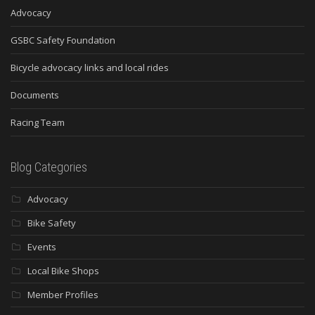
Advocacy
GSBC Safety Foundation
Bicycle advocacy links and local rides
Documents
Racing Team
Blog Categories
Advocacy
Bike Safety
Events
Local Bike Shops
Member Profiles