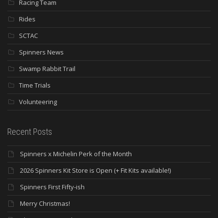
Racing Team
Rides
SCTAC
Spinners News
Swamp Rabbit Trail
Time Trials
Volunteering
Recent Posts
Spinners x Michelin Perk of the Month
2026 Spinners Kit Store is Open (+ Fit Kits available!)
Spinners First Fifty-ish
Merry Christmas!