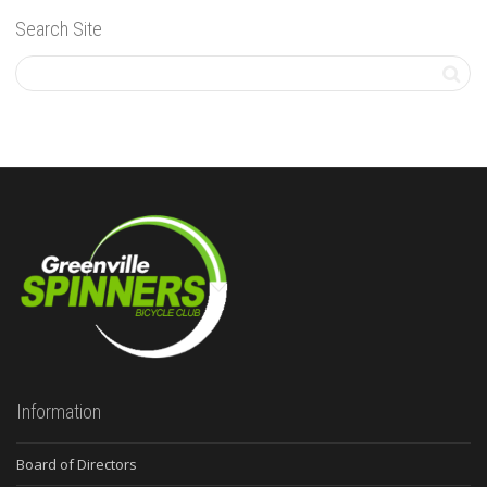
Search Site
Information
Board of Directors