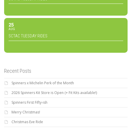
25
AUG
SCTAC TUESDAY RIDES
Recent Posts
Spinners x Michelin Perk of the Month
2026 Spinners Kit Store is Open (+ Fit Kits available!)
Spinners First Fifty-ish
Merry Christmas!
Christmas Eve Ride