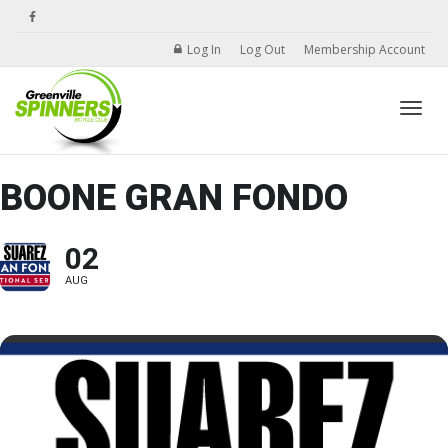
Log In
Log Out
Membership Account
Toggle
BOONE GRAN FONDO
02
AUG