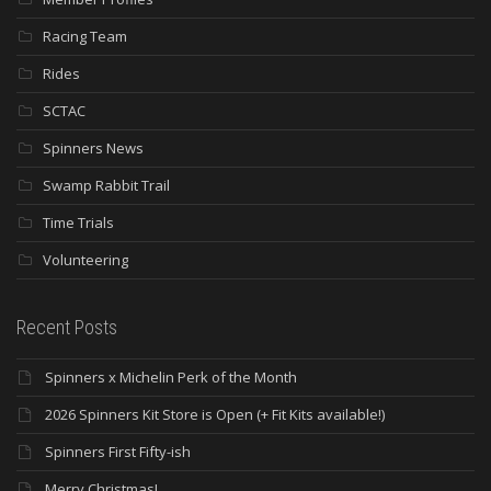
Racing Team
Rides
SCTAC
Spinners News
Swamp Rabbit Trail
Time Trials
Volunteering
Recent Posts
Spinners x Michelin Perk of the Month
2026 Spinners Kit Store is Open (+ Fit Kits available!)
Spinners First Fifty-ish
Merry Christmas!