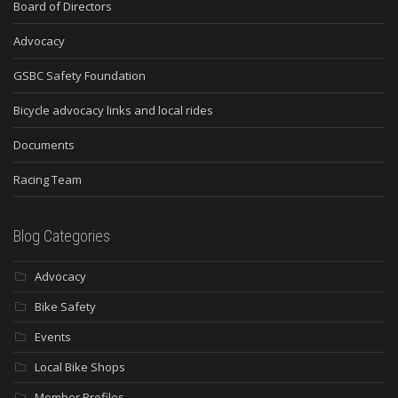
Board of Directors
Advocacy
GSBC Safety Foundation
Bicycle advocacy links and local rides
Documents
Racing Team
Blog Categories
Advocacy
Bike Safety
Events
Local Bike Shops
Member Profiles