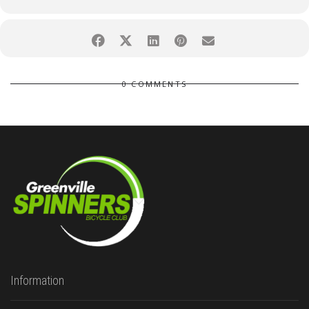
0 COMMENTS
Information