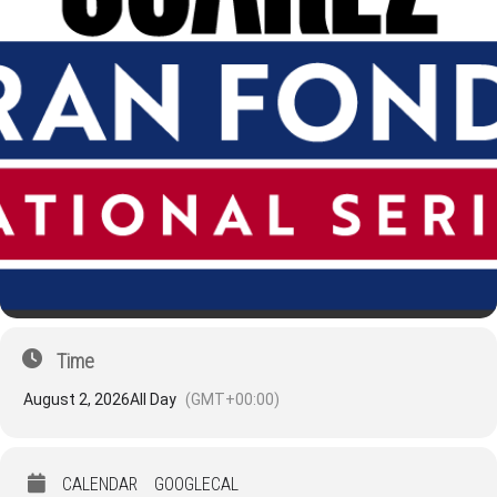
Time
August 2, 2026
All Day
(GMT+00:00)
CALENDAR
GOOGLECAL