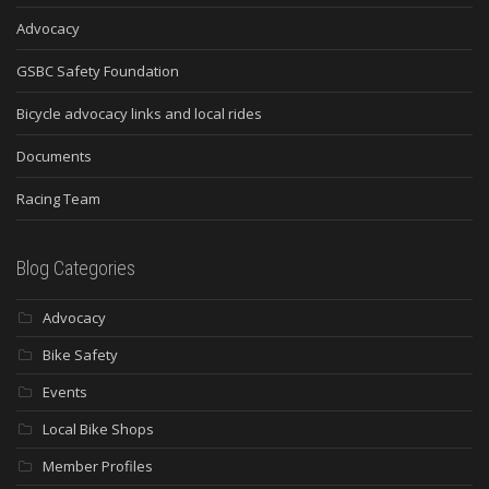
Advocacy
GSBC Safety Foundation
Bicycle advocacy links and local rides
Documents
Racing Team
Blog Categories
Advocacy
Bike Safety
Events
Local Bike Shops
Member Profiles