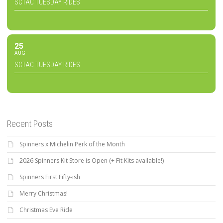
SCTAC TUESDAY RIDES
25
AUG
SCTAC TUESDAY RIDES
Recent Posts
Spinners x Michelin Perk of the Month
2026 Spinners Kit Store is Open (+ Fit Kits available!)
Spinners First Fifty-ish
Merry Christmas!
Christmas Eve Ride