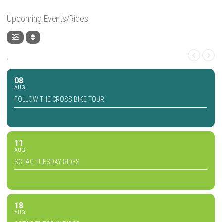
Upcoming Events/Rides
,
08
AUG
FOLLOW THE CROSS BIKE TOUR
11
AUG
SCTAC TUESDAY RIDES
18
AUG