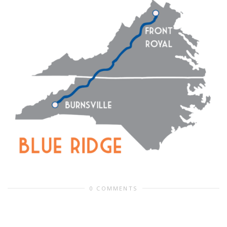
0 COMMENTS