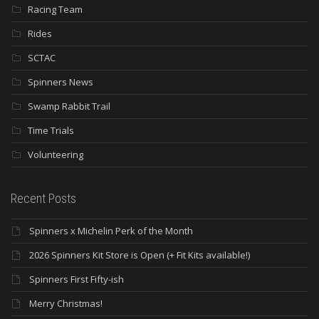
Racing Team
Rides
SCTAC
Spinners News
Swamp Rabbit Trail
Time Trials
Volunteering
Recent Posts
Spinners x Michelin Perk of the Month
2026 Spinners Kit Store is Open (+ Fit Kits available!)
Spinners First Fifty-ish
Merry Christmas!