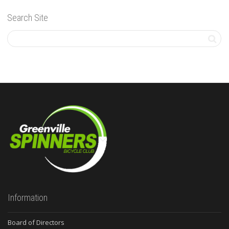
Search Site
Information
Board of Directors