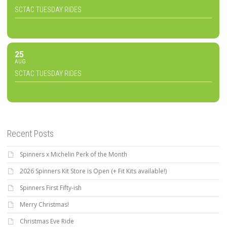
SCTAC TUESDAY RIDES
25
AUG
SCTAC TUESDAY RIDES
Recent Posts
Spinners x Michelin Perk of the Month
2026 Spinners Kit Store is Open (+ Fit Kits available!)
Spinners First Fifty-ish
Merry Christmas!
Christmas Eve Ride