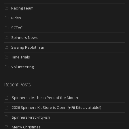
Racing Team
Rides
SCTAC
Spinners News
Swamp Rabbit Trail
Time Trials
Volunteering
Recent Posts
Spinners x Michelin Perk of the Month
2026 Spinners Kit Store is Open (+ Fit Kits available!)
Spinners First Fifty-ish
Merry Christmas!