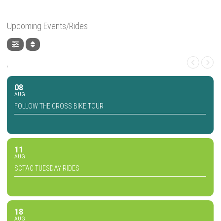
Upcoming Events/Rides
,
08
AUG
FOLLOW THE CROSS BIKE TOUR
11
AUG
SCTAC TUESDAY RIDES
18
AUG