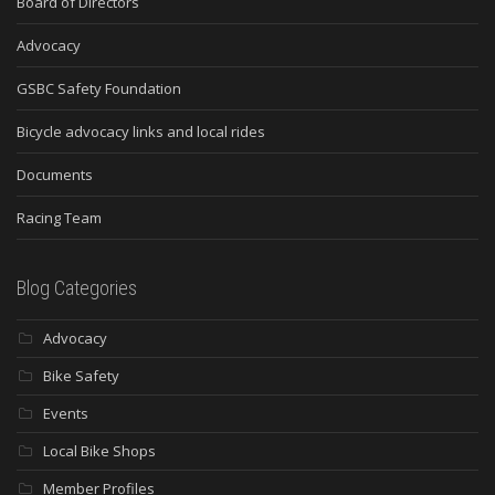
Board of Directors
Advocacy
GSBC Safety Foundation
Bicycle advocacy links and local rides
Documents
Racing Team
Blog Categories
Advocacy
Bike Safety
Events
Local Bike Shops
Member Profiles