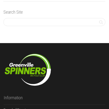
Search Site
Information