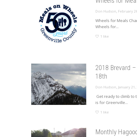
Wheels for Meal
,
Don Hudson
February 26
Wheels for Meals Chari
Wheels for...
1
like
2018 Brevard – 
18th
,
Don Hudson
January 21,
Get ready to climb to 
is for Greenville...
1
like
Monthly Hagood 