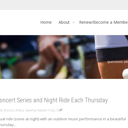
Home
About
Renew/Become a Membe
questions a
ncert Series and Night Ride Each Thursday
,
,
18
Events
,
Rides
,
Swamp Rabbit Trail
0
al ride (some at night) with an outdoor music performance in a beautiful
hursday...