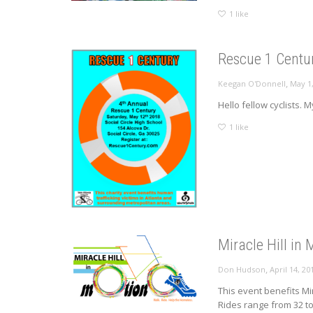
1
like
Rescue 1 Centur
,
Keegan O'Donnell
May 1
Hello fellow cyclists. 
1
like
Miracle Hill in
,
Don Hudson
April 14, 20
This event benefits Mi
Rides range from 32 to.