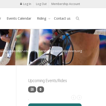
Log In
Log Out
Membership Account
r
Events Calendar
Riding
Contact us
bout membership? email:
membership@greenvillespinners.org
Upcoming Events/Rides
,