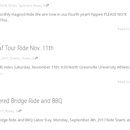
,
,
 2018
Rides
,
Spinners News
0
onthly Hagood Ride We are now in our fourth year!! Yippee PLEASE NOTE
his...
Read m
f Tour Ride Nov. 11th
,
,
, 2017
Events
,
Rides
0
45 miles Saturday, November 11th, 9:30 North Greenville University Athletic
..
Read m
ered Bridge Ride and BBQ
,
,
017
Rides
0
idge Ride and BBQ Labor Day, Monday, September 4th, 2017 Ride Starts at