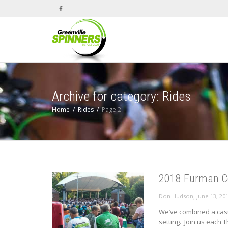
Archive for category: Rides
Home
Rides
Page 2
2018 Furman Co
,
Don Hudson
June 13, 20
We’ve combined a casu
setting. Join us each T