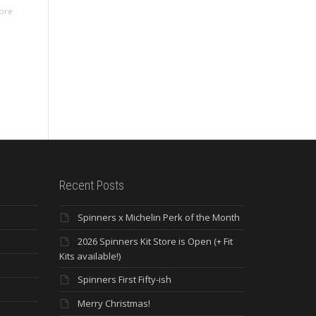
ore
Recent Posts
Spinners x Michelin Perk of the Month
2026 Spinners Kit Store is Open (+ Fit
Kits available!)
Spinners First Fifty-ish
Merry Christmas!