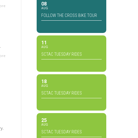
08
ore
AUG
FOLLOW THE CROSS BIKE TOUR
11
.
AUG
SCTAC TUESDAY RIDES
ore
18
AUG
SCTAC TUESDAY RIDES
25
AUG
ry.
SCTAC TUESDAY RIDES