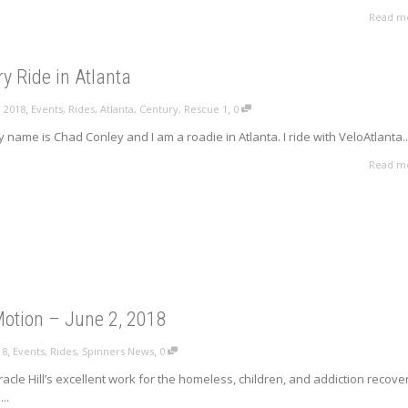
Read m
y Ride in Atlanta
,
,
, 2018
Events
,
Rides
,
Atlanta
,
Century
,
Rescue 1
0
My name is Chad Conley and I am a roadie in Atlanta. I ride with VeloAtlanta..
Read m
 Motion – June 2, 2018
,
,
18
Events
,
Rides
,
Spinners News
0
racle Hill’s excellent work for the homeless, children, and addiction recove
..