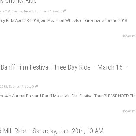
s Charity Ride
,
,
, 2018
Events
,
Rides
,
Spinners News
0
ty Ride April 28, 2018 Join Meals on Wheels of Greenville for the 2018
Read m
Banff Film Festival Three Day Ride – March 16 –
,
,
 2018
Events
,
Rides
0
the 4th Annual Brevard-Banff Mountain Film Festival Tour PLEASE NOTE: Thi
Read m
Mill Ride – Saturday, Jan. 20th, 10 AM