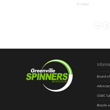
0
likes
«
1
Informa
Board of
Advocac
GSBC Sa
Bicycle a