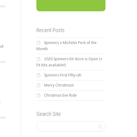
ore
Recent Posts
Spinners x Michelin Perk of the
nd
Month
2026 Spinners Kit Store is Open (+
ore
Fit Kits available!)
Spinners First Fifty-ish
Merry Christmas!
Christmas Eve Ride
e
Search Site
ore