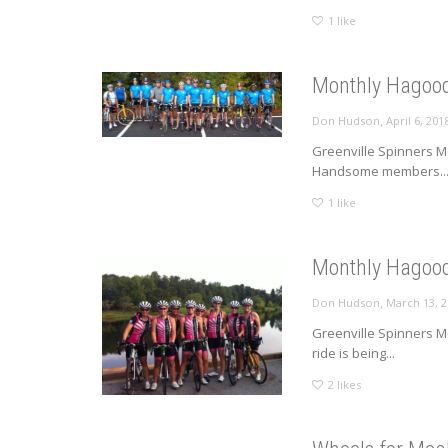
1
like
Monthly Hagood
,
Don Hudson
April 6, 201
Greenville Spinners Mo
Handsome members..
1
like
Monthly Hagood
,
Don Hudson
March 13, 
Greenville Spinners M
ride is being...
2
likes