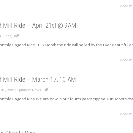
Read m
 Mill Ride – April 21st @ 9AM
,
,
8
Rides
0
nthly Hagood Ride THIS Month the ride will be led by the Ever Beautiful a
.
Read m
 Mill Ride – March 17, 10 AM
,
,
2018
Rides
,
Spinners News
0
onthly Hagood Ride We are now in our fourth year!! Yippee THIS Month th
Read m