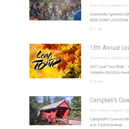
,
Don Hudson
January 17,
Greenville Spinners M
NEW START LOCATION T
1
like
13th Annual Lea
,
Don Hudson
October 25
2017 Leaf Tour Ride – 
Complex (NGU) to Aunt.
2
likes
Campbell’s Cov
,
Don Hudson
August 1, 2
Campbell’s Covered Br
a.m. Packet pickup...