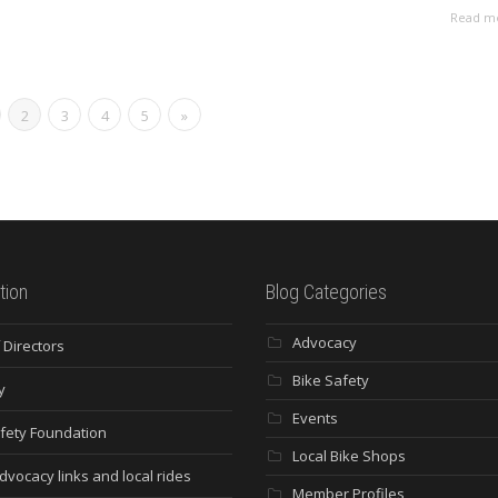
Read m
2
3
4
5
»
tion
Blog Categories
Advocacy
 Directors
Bike Safety
y
Events
fety Foundation
Local Bike Shops
dvocacy links and local rides
Member Profiles