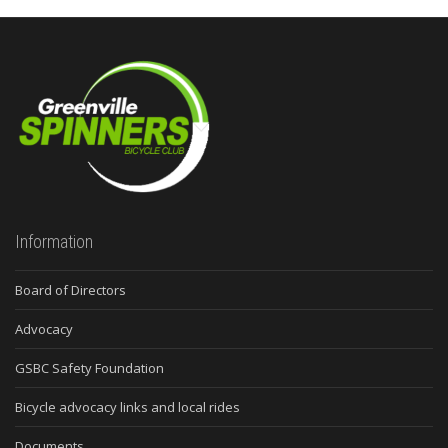
Information
Board of Directors
Advocacy
GSBC Safety Foundation
Bicycle advocacy links and local rides
Documents