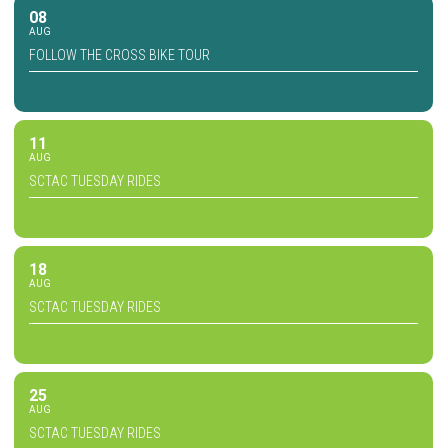
08
AUG
FOLLOW THE CROSS BIKE TOUR
11
AUG
SCTAC TUESDAY RIDES
18
AUG
SCTAC TUESDAY RIDES
25
AUG
SCTAC TUESDAY RIDES