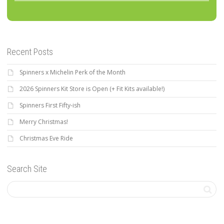
Recent Posts
Spinners x Michelin Perk of the Month
2026 Spinners Kit Store is Open (+ Fit Kits available!)
Spinners First Fifty-ish
Merry Christmas!
Christmas Eve Ride
Search Site