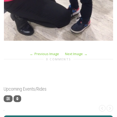
Previous Image
Next Image
0 COMMENTS
Upcoming Events/Rides
,