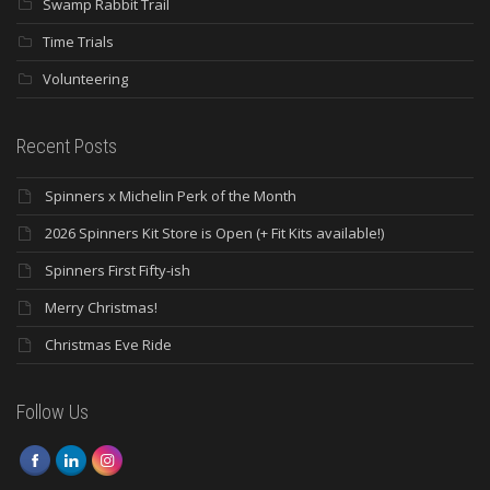
Swamp Rabbit Trail
Time Trials
Volunteering
Recent Posts
Spinners x Michelin Perk of the Month
2026 Spinners Kit Store is Open (+ Fit Kits available!)
Spinners First Fifty-ish
Merry Christmas!
Christmas Eve Ride
Follow Us