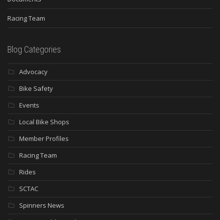
Racing Team
Blog Categories
Advocacy
Bike Safety
Events
Local Bike Shops
Member Profiles
Racing Team
Rides
SCTAC
Spinners News