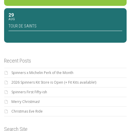
29
AUG
TOUR DE SAINTS
Recent Posts
Spinners x Michelin Perk of the Month
2026 Spinners Kit Store is Open (+ Fit Kits available!)
Spinners First Fifty-ish
Merry Christmas!
Christmas Eve Ride
Search Site