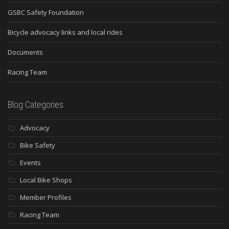
GSBC Safety Foundation
Bicycle advocacy links and local rides
Documents
Racing Team
Blog Categories
Advocacy
Bike Safety
Events
Local Bike Shops
Member Profiles
Racing Team