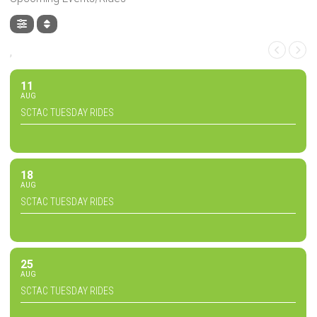
,
11
AUG
SCTAC TUESDAY RIDES
18
AUG
SCTAC TUESDAY RIDES
25
AUG
SCTAC TUESDAY RIDES