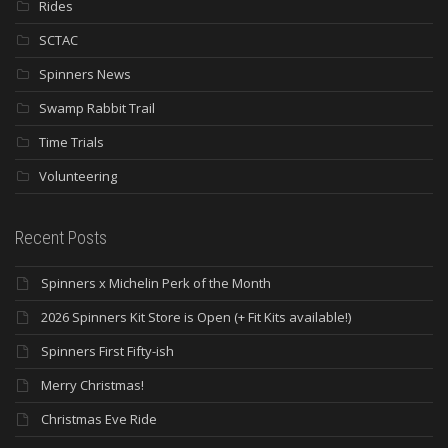
Rides
SCTAC
Spinners News
Swamp Rabbit Trail
Time Trials
Volunteering
Recent Posts
Spinners x Michelin Perk of the Month
2026 Spinners Kit Store is Open (+ Fit Kits available!)
Spinners First Fifty-ish
Merry Christmas!
Christmas Eve Ride