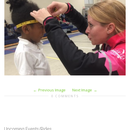
Previous Image
Next Image
0 COMMENTS
Upcoming Events/Rides