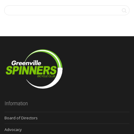
Information
Board of Directors
Advocacy