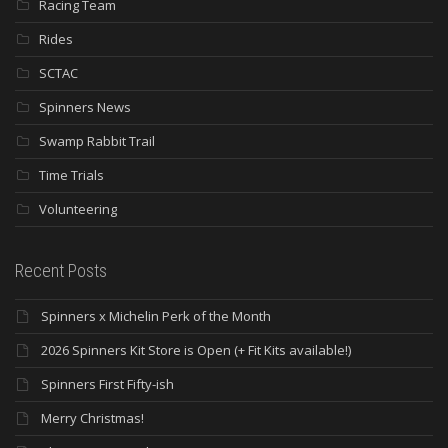
Racing Team
Rides
SCTAC
Spinners News
Swamp Rabbit Trail
Time Trials
Volunteering
Recent Posts
Spinners x Michelin Perk of the Month
2026 Spinners Kit Store is Open (+ Fit Kits available!)
Spinners First Fifty-ish
Merry Christmas!