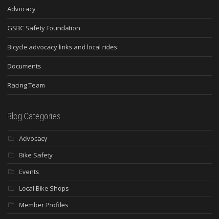
Advocacy
GSBC Safety Foundation
Bicycle advocacy links and local rides
Documents
Racing Team
Blog Categories
Advocacy
Bike Safety
Events
Local Bike Shops
Member Profiles