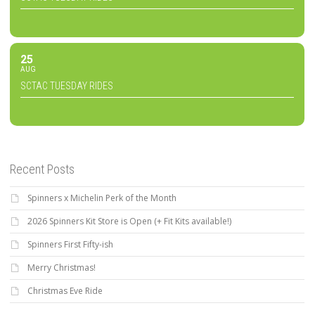
25
AUG
SCTAC TUESDAY RIDES
Recent Posts
Spinners x Michelin Perk of the Month
2026 Spinners Kit Store is Open (+ Fit Kits available!)
Spinners First Fifty-ish
Merry Christmas!
Christmas Eve Ride