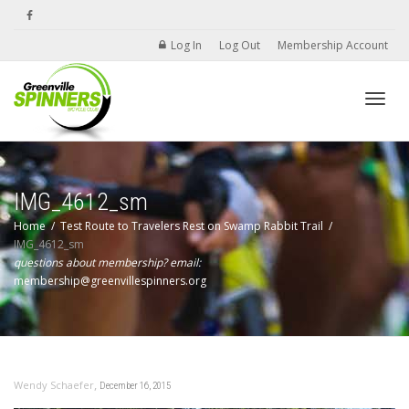
Log In
Log Out
Membership Account
Toggle
IMG_4612_sm
Home
Test Route to Travelers Rest on Swamp Rabbit Trail
IMG_4612_sm
questions about membership? email:
membership@greenvillespinners.org
,
Wendy Schaefer
December 16, 2015