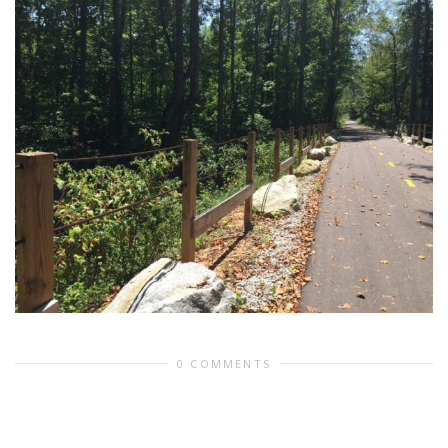
0 COMMENTS