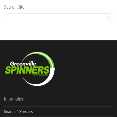
Search Site
Information
Board of Directors