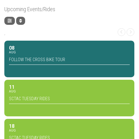
Upcoming Events/Rides
,
08
AUG
FOLLOW THE CROSS BIKE TOUR
11
AUG
SCTAC TUESDAY RIDES
18
AUG
SCTAC TUESDAY RIDES