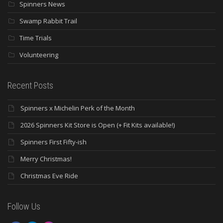
Spinners News
Swamp Rabbit Trail
Time Trials
Volunteering
Recent Posts
Spinners x Michelin Perk of the Month
2026 Spinners Kit Store is Open (+ Fit Kits available!)
Spinners First Fifty-ish
Merry Christmas!
Christmas Eve Ride
Follow Us