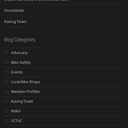
Documents
Racing Team
Blog Categories
Advocacy
Bike Safety
Events
Local Bike Shops
Member Profiles
Racing Team
Rides
SCTAC