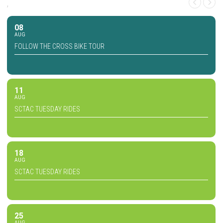
,
08
AUG
FOLLOW THE CROSS BIKE TOUR
11
AUG
SCTAC TUESDAY RIDES
18
AUG
SCTAC TUESDAY RIDES
25
AUG