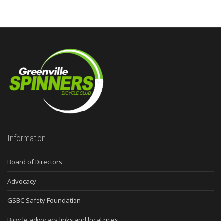
Information
Board of Directors
Advocacy
GSBC Safety Foundation
Bicycle advocacy links and local rides