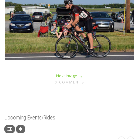
Next Image
0 COMMENTS
Upcoming Events/Rides