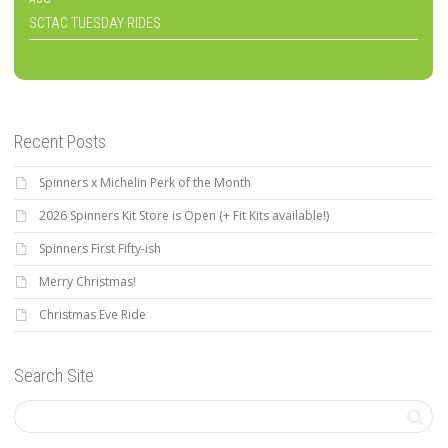
SCTAC TUESDAY RIDES
Recent Posts
Spinners x Michelin Perk of the Month
2026 Spinners Kit Store is Open (+ Fit Kits available!)
Spinners First Fifty-ish
Merry Christmas!
Christmas Eve Ride
Search Site