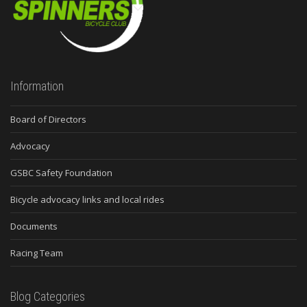
Information
Board of Directors
Advocacy
GSBC Safety Foundation
Bicycle advocacy links and local rides
Documents
Racing Team
Blog Categories