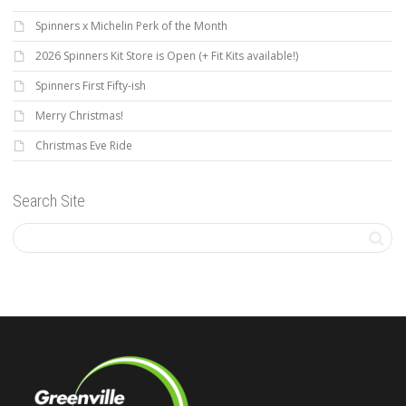
Spinners x Michelin Perk of the Month
2026 Spinners Kit Store is Open (+ Fit Kits available!)
Spinners First Fifty-ish
Merry Christmas!
Christmas Eve Ride
Search Site