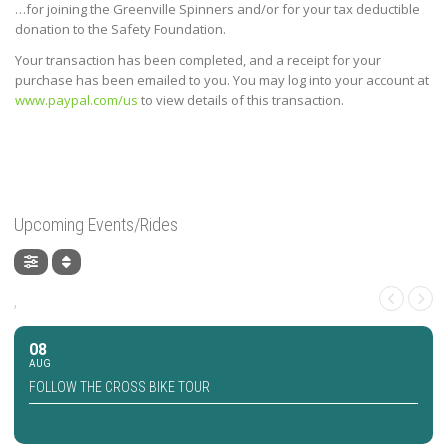
…for joining the Greenville Spinners and/or for your tax deductible
donation to the Safety Foundation.
Your transaction has been completed, and a receipt for your
purchase has been emailed to you. You may log into your account at
www.paypal.com/us
to view details of this transaction.
Upcoming Events/Rides
,
08
AUG
FOLLOW THE CROSS BIKE TOUR