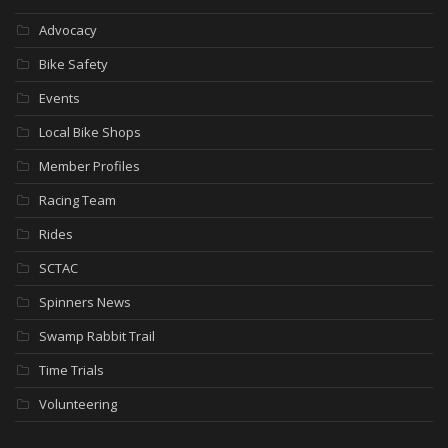
Advocacy
Bike Safety
Events
Local Bike Shops
Member Profiles
Racing Team
Rides
SCTAC
Spinners News
Swamp Rabbit Trail
Time Trials
Volunteering