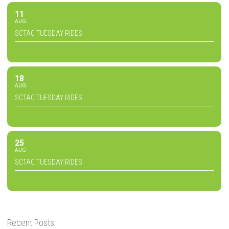
11
AUG
SCTAC TUESDAY RIDES
18
AUG
SCTAC TUESDAY RIDES
25
AUG
SCTAC TUESDAY RIDES
Recent Posts