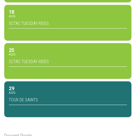
18
AUG
SCTAC TUESDAY RIDES
25
AUG
SCTAC TUESDAY RIDES
29
AUG
TOUR DE SAINTS
Recent Posts