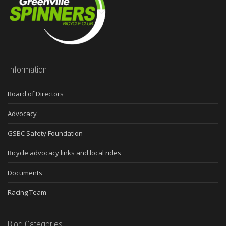
Information
Board of Directors
Advocacy
GSBC Safety Foundation
Bicycle advocacy links and local rides
Documents
Racing Team
Blog Categories