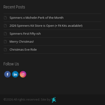
Recent Posts
Spinners x Michelin Perk of the Month
2026 Spinners Kit Store is Open (+ Fit Kits available!)
Spinners First Fifty-ish
Merry Christmas!
Christmas Eve Ride
Follow Us
©2026 All rights reserved. Site by: