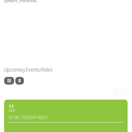
[pmpro_checkout]
Upcoming Events/Rides
,
11
AUG
SCTAC TUESDAY RIDES