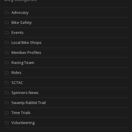
Advocacy
Bike Safety
Events
Local Bike Shops
Member Profiles
Racing Team
Rides
SCTAC
Spinners News
Swamp Rabbit Trail
Time Trials
Volunteering