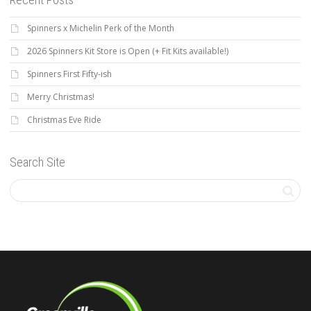
Spinners x Michelin Perk of the Month
2026 Spinners Kit Store is Open (+ Fit Kits available!)
Spinners First Fifty-ish
Merry Christmas!
Christmas Eve Ride
Search Site