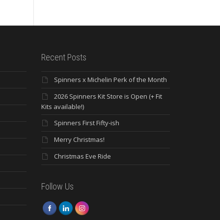
Recent Posts
Spinners x Michelin Perk of the Month
2026 Spinners Kit Store is Open (+ Fit
Kits available!)
Spinners First Fifty-ish
Merry Christmas!
Christmas Eve Ride
Follow Us