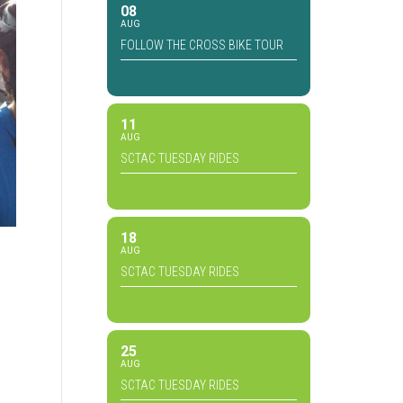
08
AUG
FOLLOW THE CROSS BIKE TOUR
11
AUG
SCTAC TUESDAY RIDES
18
AUG
SCTAC TUESDAY RIDES
25
AUG
SCTAC TUESDAY RIDES