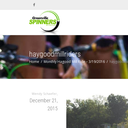
haygoodmillriders
Home
Monthly Hagood Mill Ride – 3/19/2016
haygoodmil
,
Wendy Schaefer
December 21,
2015