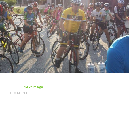
Next Image
0 COMMENTS