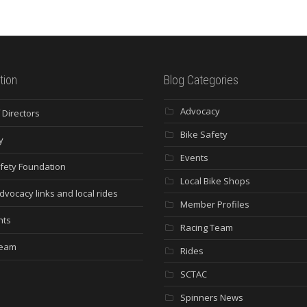
tion
Blog Categories
Advocacy
 Directors
Bike Safety
y
Events
fety Foundation
Local Bike Shops
dvocacy links and local rides
Member Profiles
nts
Racing Team
Team
Rides
SCTAC
Spinners News