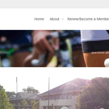
Home
About
Renew/Become a Membe
lriders
questions a