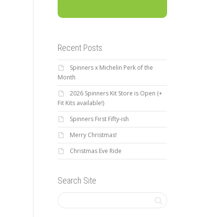
Recent Posts
Spinners x Michelin Perk of the
Month
2026 Spinners Kit Store is Open (+
Fit Kits available!)
Spinners First Fifty-ish
Merry Christmas!
Christmas Eve Ride
Search Site