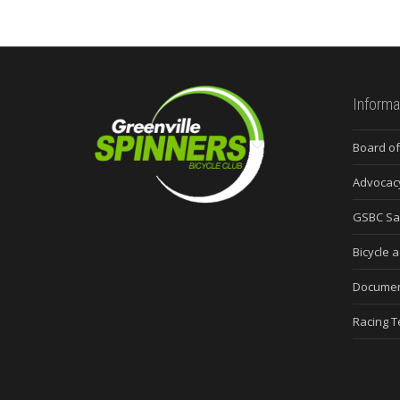
Informa
Board of
Advocac
GSBC Sa
Bicycle a
Docume
Racing 