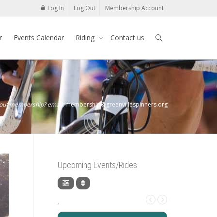
Log In
Log Out
Membership Account
r
Events Calendar
Riding
Contact us
bout membership? email:
membership@greenvillespinners.org
Upcoming Events/Rides
,