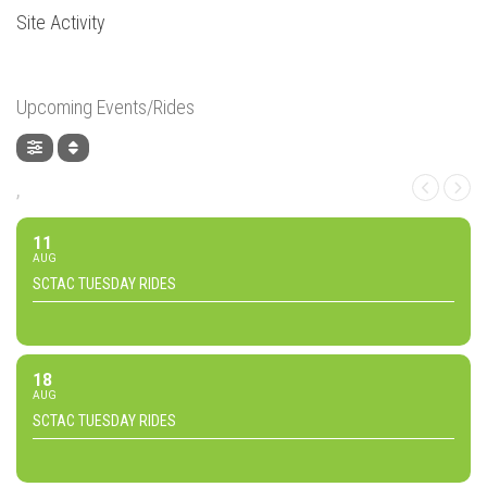
Site Activity
Upcoming Events/Rides
,
11
AUG
SCTAC TUESDAY RIDES
18
AUG
SCTAC TUESDAY RIDES