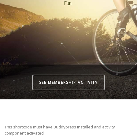
Fun.
SEE MEMBERSHIP ACTIVITY
This shortcode must have Buddypress installed and activity
component activated.