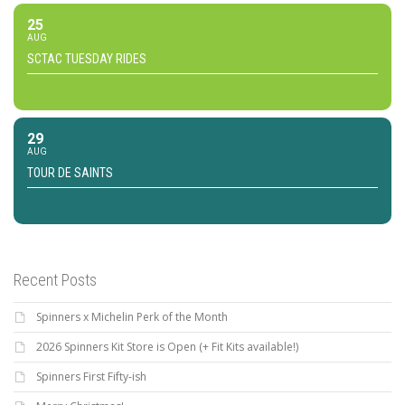
25
AUG
SCTAC TUESDAY RIDES
29
AUG
TOUR DE SAINTS
Recent Posts
Spinners x Michelin Perk of the Month
2026 Spinners Kit Store is Open (+ Fit Kits available!)
Spinners First Fifty-ish