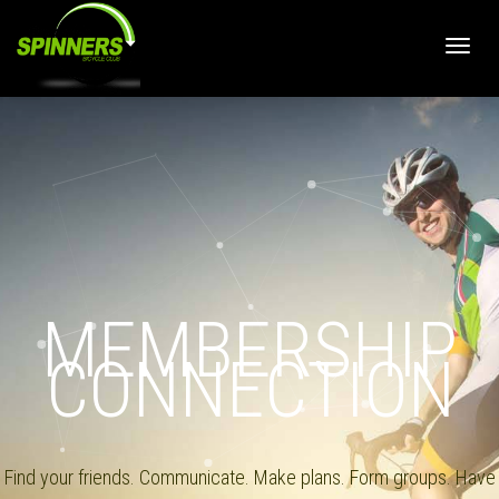
Toggle
MEMBERSHIP
CONNECTION
Find your friends. Communicate. Make plans. Form groups. Have