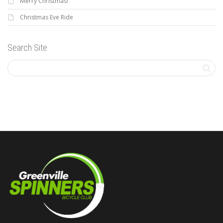
Merry Christmas!
Christmas Eve Ride
Search Site