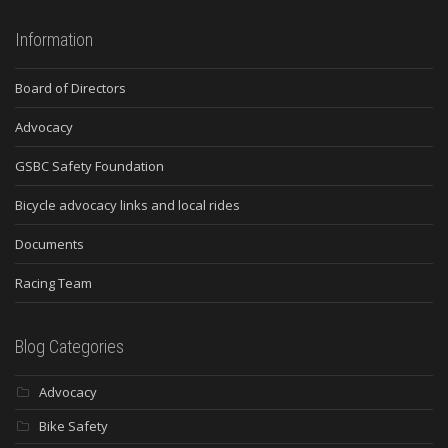
Information
Board of Directors
Advocacy
GSBC Safety Foundation
Bicycle advocacy links and local rides
Documents
Racing Team
Blog Categories
Advocacy
Bike Safety