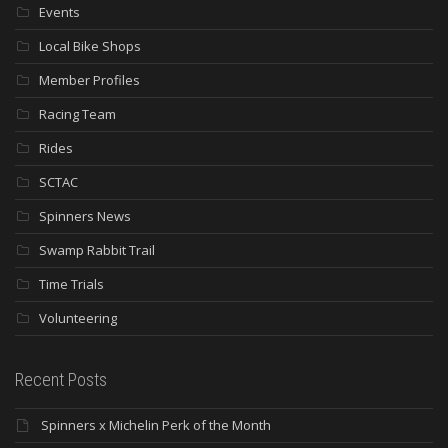
Events
Local Bike Shops
Member Profiles
Racing Team
Rides
SCTAC
Spinners News
Swamp Rabbit Trail
Time Trials
Volunteering
Recent Posts
Spinners x Michelin Perk of the Month