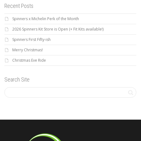
Recent Posts
Spinners x Michelin Perk of the Month
2026 Spinners Kit Store is Open (+ Fit Kits available!)
Spinners First Fifty-ish
Merry Christmas!
Christmas Eve Ride
Search Site