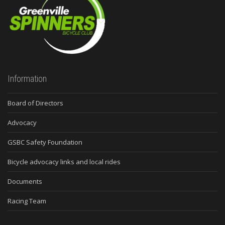
Information
Board of Directors
Advocacy
GSBC Safety Foundation
Bicycle advocacy links and local rides
Documents
Racing Team