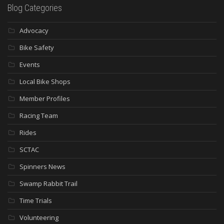
Blog Categories
Advocacy
Bike Safety
Events
Local Bike Shops
Member Profiles
Racing Team
Rides
SCTAC
Spinners News
Swamp Rabbit Trail
Time Trials
Volunteering