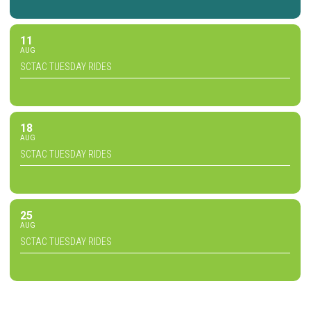
11
AUG
SCTAC TUESDAY RIDES
18
AUG
SCTAC TUESDAY RIDES
25
AUG
SCTAC TUESDAY RIDES