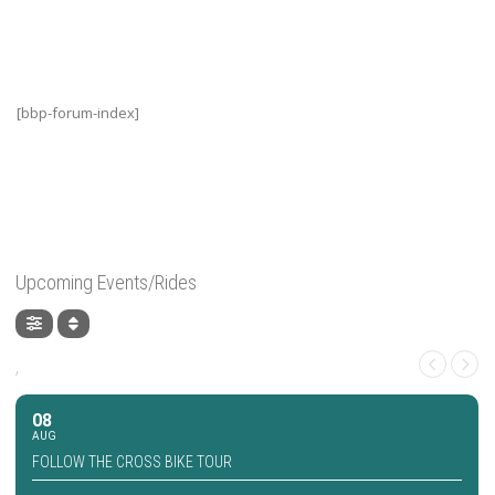
[bbp-forum-index]
Upcoming Events/Rides
,
08
AUG
FOLLOW THE CROSS BIKE TOUR