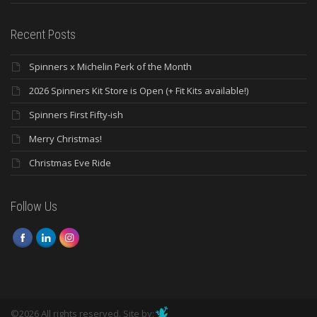
Recent Posts
Spinners x Michelin Perk of the Month
2026 Spinners Kit Store is Open (+ Fit Kits available!)
Spinners First Fifty-ish
Merry Christmas!
Christmas Eve Ride
Follow Us
©2026 All rights reserved. Site by: