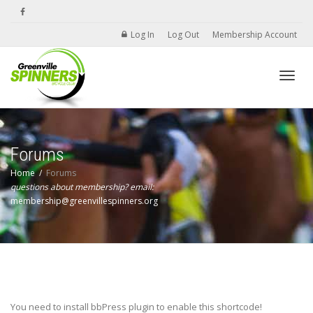
Log In
Log Out
Membership Account
Toggle
Forums
Home
Forums
questions about membership? email:
membership@greenvillespinners.org
You need to install bbPress plugin to enable this shortcode!