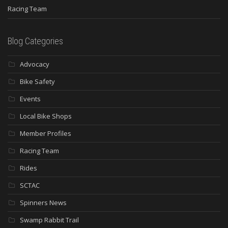
Racing Team
Blog Categories
Advocacy
Bike Safety
Events
Local Bike Shops
Member Profiles
Racing Team
Rides
SCTAC
Spinners News
Swamp Rabbit Trail