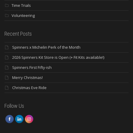
Time Trials
Volunteering
Recent Posts
Spinners x Michelin Perk of the Month
2026 Spinners Kit Store is Open (+ Fit Kits available!)
Spinners First Fifty-ish
Merry Christmas!
Christmas Eve Ride
Follow Us