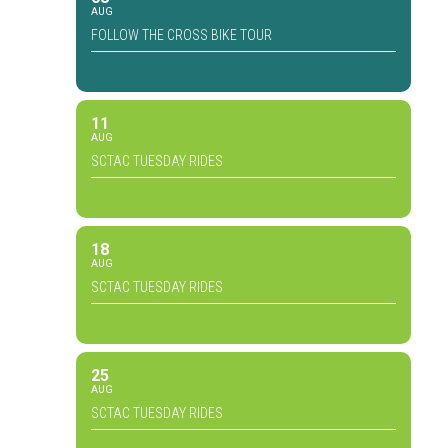
AUG
FOLLOW THE CROSS BIKE TOUR
11
AUG
SCTAC TUESDAY RIDES
18
AUG
SCTAC TUESDAY RIDES
25
AUG
SCTAC TUESDAY RIDES