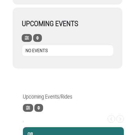
UPCOMING EVENTS
NO EVENTS
Upcoming Events/Rides
,
08