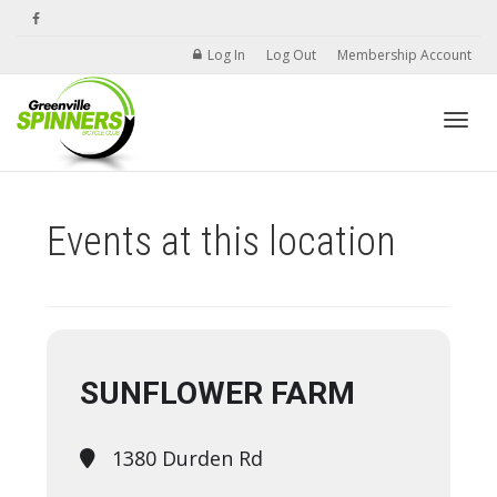
Log In
Log Out
Membership Account
Toggle
Events at this location
SUNFLOWER FARM
1380 Durden Rd