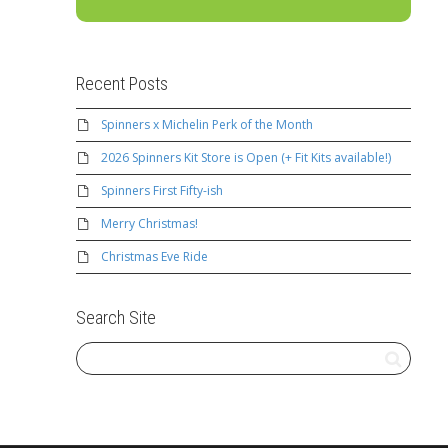
Recent Posts
Spinners x Michelin Perk of the Month
2026 Spinners Kit Store is Open (+ Fit Kits available!)
Spinners First Fifty-ish
Merry Christmas!
Christmas Eve Ride
Search Site