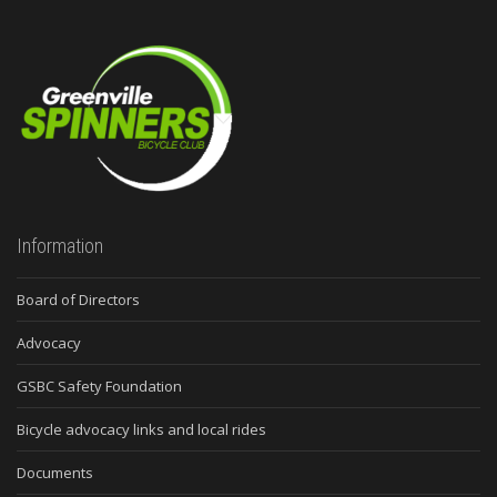
Information
Board of Directors
Advocacy
GSBC Safety Foundation
Bicycle advocacy links and local rides
Documents