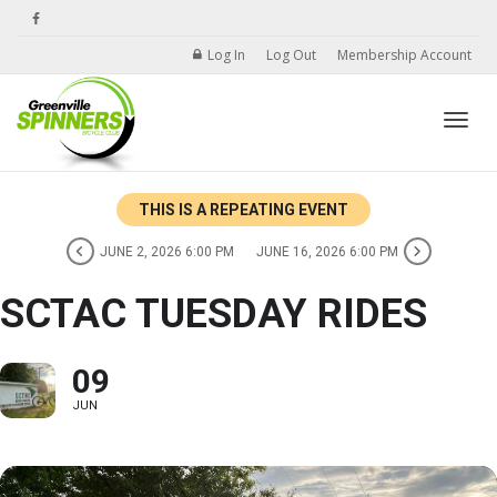
Log In
Log Out
Membership Account
Toggle
THIS IS A REPEATING EVENT
JUNE 2, 2026 6:00 PM
JUNE 16, 2026 6:00 PM
SCTAC TUESDAY RIDES
09
JUN