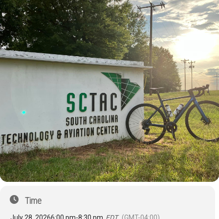
Time
July 28, 2026
6:00 pm
-
8:30 pm
EDT
(GMT-04:00)