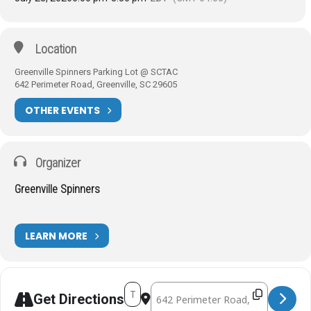
Location
Greenville Spinners Parking Lot @ SCTAC
642 Perimeter Road, Greenville, SC 29605
OTHER EVENTS
Organizer
Greenville Spinners
LEARN MORE
Address - SCTAC Tuesday Rides [ZZc7TH
Destination Address - SCTAC Tuesda
Get Directions