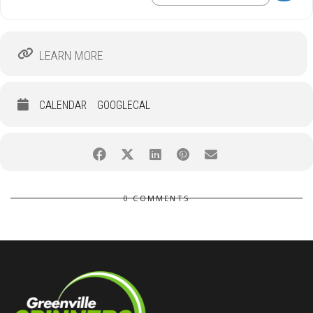
LEARN MORE
CALENDAR
GOOGLECAL
0 COMMENTS