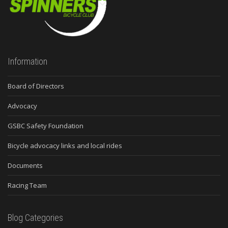
Information
Board of Directors
Advocacy
GSBC Safety Foundation
Bicycle advocacy links and local rides
Documents
Racing Team
Blog Categories