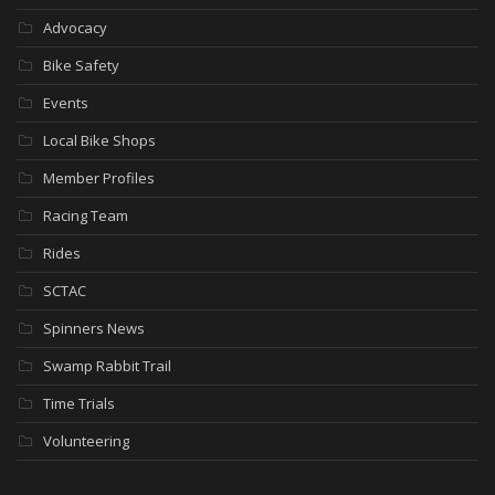
Advocacy
Bike Safety
Events
Local Bike Shops
Member Profiles
Racing Team
Rides
SCTAC
Spinners News
Swamp Rabbit Trail
Time Trials
Volunteering