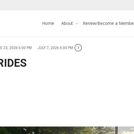
Home
About
Renew/Become a Membe
E 23, 2026 6:00 PM
JULY 7, 2026 6:00 PM
RIDES