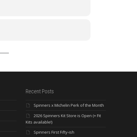
Recent Posts
Spinners x Michelin Perk of the Month
2026 Spinners Kit Store is Open (+ Fit
Kits available!)
Spinners First Fifty-ish