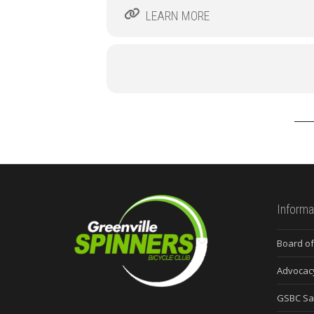
LEARN MORE
Informa
Board of
Advocac
GSBC Sa