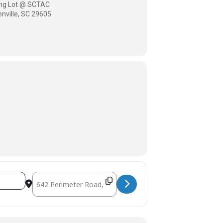
king Lot @ SCTAC
nville, SC 29605
Destination Address - SCTAC Tuesday Rides [zbA2fhs97]