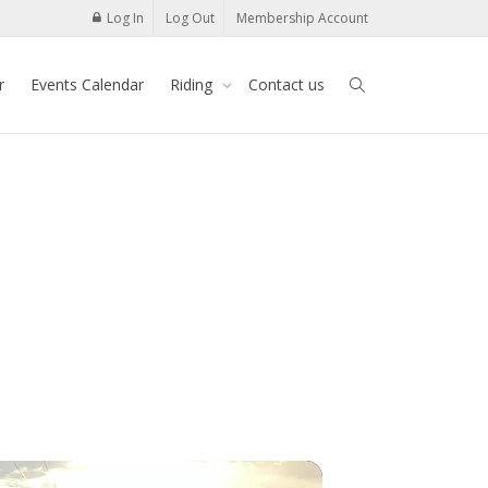
Log In
Log Out
Membership Account
r
Events Calendar
Riding
Contact us