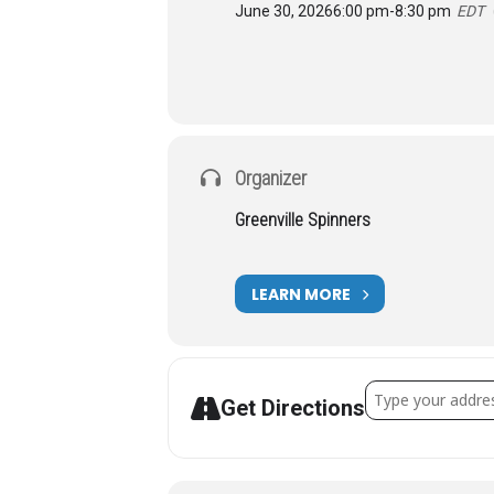
June 30, 2026
6:00 pm
-
8:30 pm
EDT
Organizer
Greenville Spinners
LEARN MORE
Address - SCTAC 
Get Directions