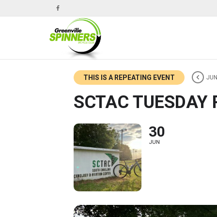
THIS IS A REPEATING EVENT
JUN
SCTAC TUESDAY 
30
JUN