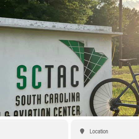
Location