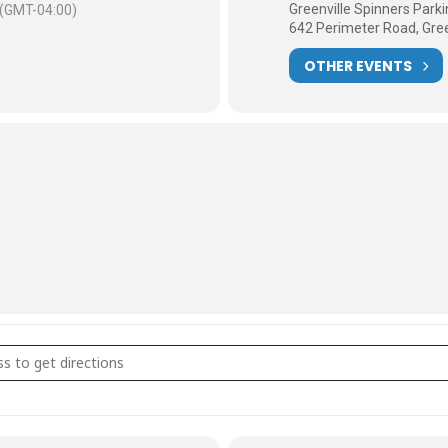
Greenville Spinners Par
(GMT-04:00)
642 Perimeter Road, Gree
OTHER EVENTS
Tuesday Rides [UnP2xVx5J]