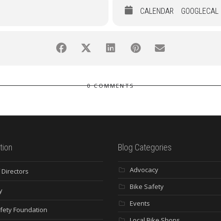
CALENDAR
GOOGLECAL
0 COMMENTS
tion
Blog Categories
Advocacy
 Directors
Bike Safety
y
Events
fety Foundation
Local Bike Shops