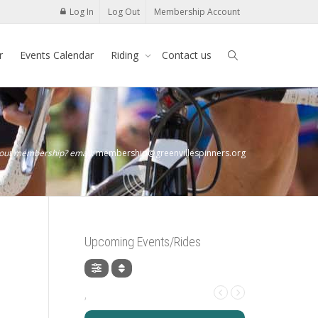
Log In
Log Out
Membership Account
r
Events Calendar
Riding
Contact us
bout membership? email:
membership@greenvillespinners.org
Upcoming Events/Rides
,