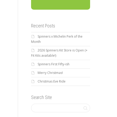
Recent Posts
Spinners x Michelin Perk of the
Month
2026 Spinners Kit Store is Open (+
Fit Kits available!)
Spinners First Fifty-ish
Merry Christmas!
Christmas Eve Ride
Search Site