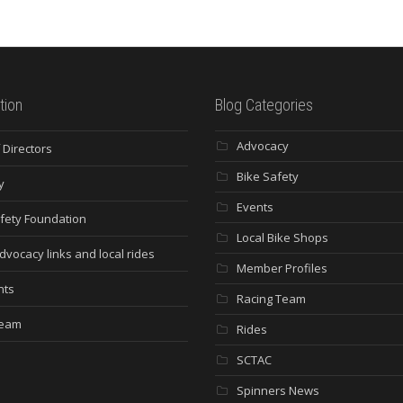
tion
Blog Categories
Advocacy
 Directors
Bike Safety
y
Events
fety Foundation
Local Bike Shops
dvocacy links and local rides
Member Profiles
nts
Racing Team
Team
Rides
SCTAC
Spinners News