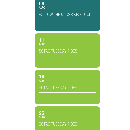
08
AUG
FOLLOW THE CROSS BIKE TOUR
11
AUG
SCTAC TUESDAY RIDES
18
AUG
SCTAC TUESDAY RIDES
25
AUG
SCTAC TUESDAY RIDES