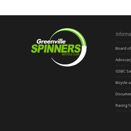
Informa
Board of
Advocac
GSBC Sa
Bicycle a
Docume
Racing 