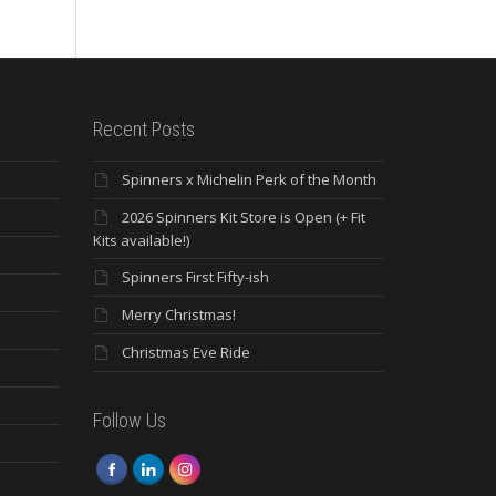
Recent Posts
Spinners x Michelin Perk of the Month
2026 Spinners Kit Store is Open (+ Fit
Kits available!)
Spinners First Fifty-ish
Merry Christmas!
Christmas Eve Ride
Follow Us