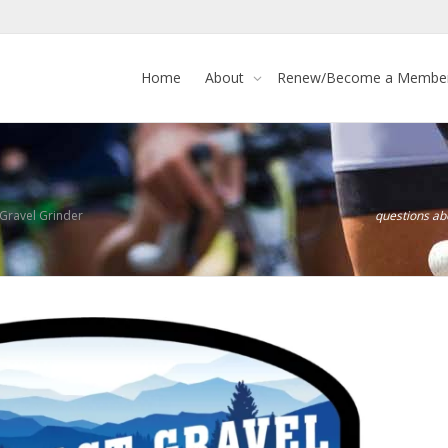
Home
About
Renew/Become a Membe
ravel Grinder
questions a