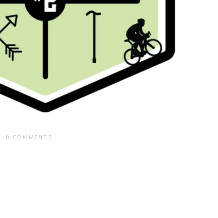
0 COMMENTS