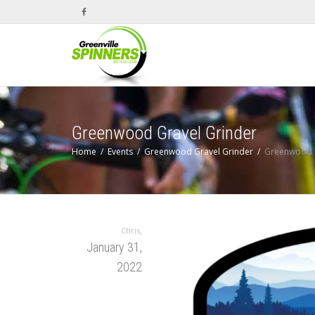
Greenwood Gravel Grinder
Home
Events
Greenwood Gravel Grinder
Greenwood G
,
Chris
January 31,
2022